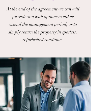
At the end of the agreement we can will
provide you with options to either
extend the management period, or to
simply return the property in spotless,
refurbished condition.