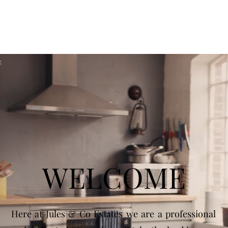
WELCOME
Here at Jules & Co Estates we are a professional