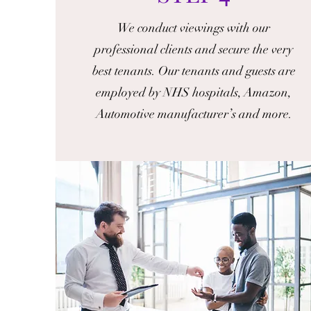
We conduct viewings with our
professional clients and secure the very
best tenants. Our tenants and guests are
employed by NHS hospitals, Amazon,
Automotive manufacturer’s and more.