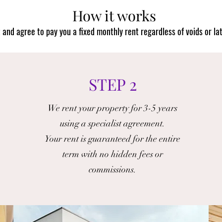
How it works
and agree to pay you a fixed monthly rent regardless of voids or la
STEP 2
We rent your property for 3-5 years
using a specialist agreement.
Your rent is guaranteed for the entire
term with no hidden fees or
commissions.