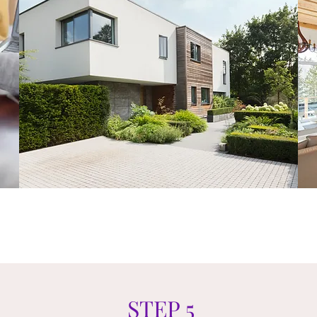
STEP 5