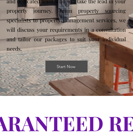
and dedicated team who will take the lead in your
property journey. From property sourcing
specialists to property management services, we
will discuss your requirements in a consultation
and tailor our packages to suit your individual
needs.
Start Now
ARANTEED R