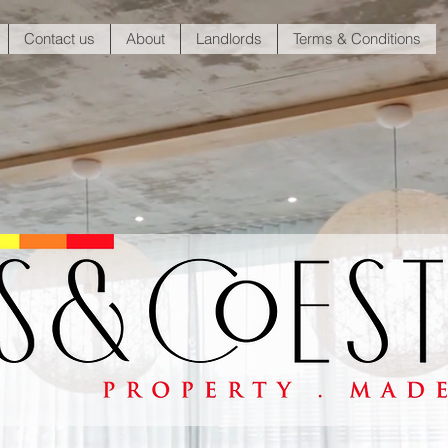
Contact us
About
Landlords
Terms & Conditions