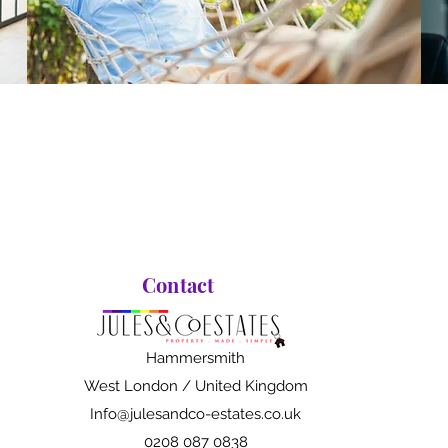
Contact
Hammersmith
West London / United Kingdom
Info@julesandco-estates.co.uk
0208 087 0838