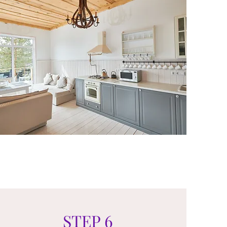
STEP 6