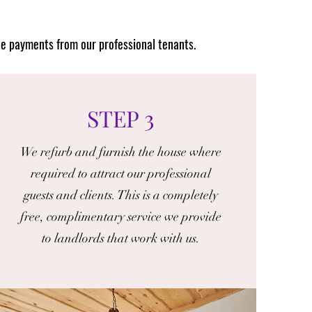
te payments from our professional tenants.
STEP 3
We refurb and furnish the house where
required to attract our professional
guests and clients. This is a completely
free, complimentary service we provide
to landlords that work with us.