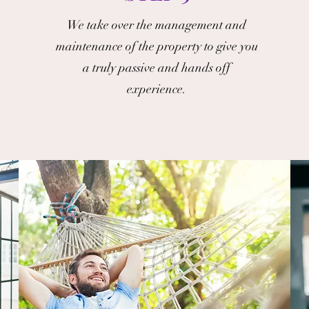
We take over the management and
maintenance of the property to give you
a truly passive and hands off
experience.