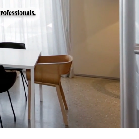
rofessionals.