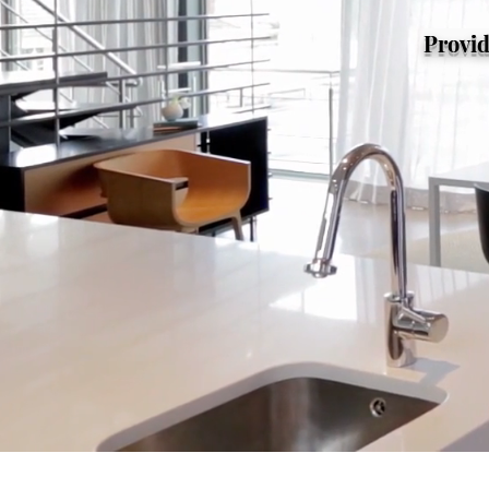
Provid