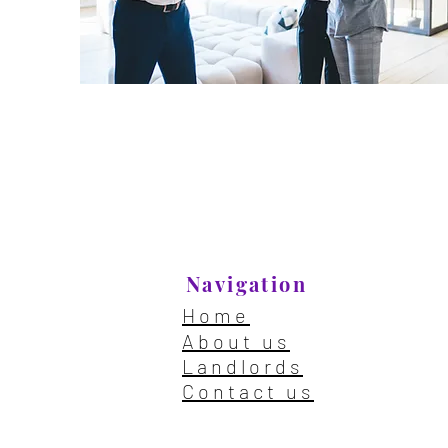
Navigation
Home
About us
Landlords
Contact us