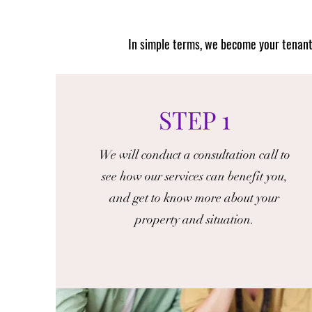
I
n simple terms, we become your tenant 
STEP 1
We will conduct a consultation call to
see how our services can benefit you,
and get to know more about your
property and situation.