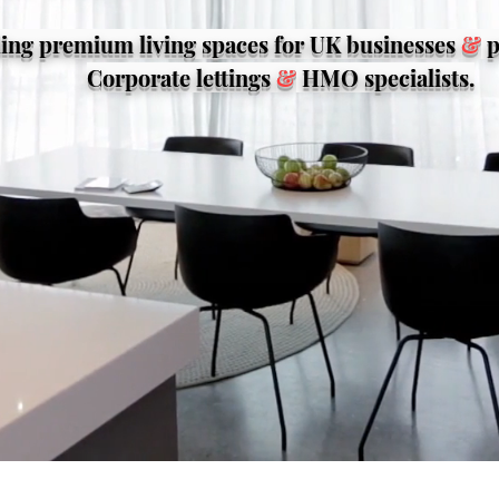
ing premium living spaces for UK businesses
&
p
Corporate lettings
&
HMO specialists.