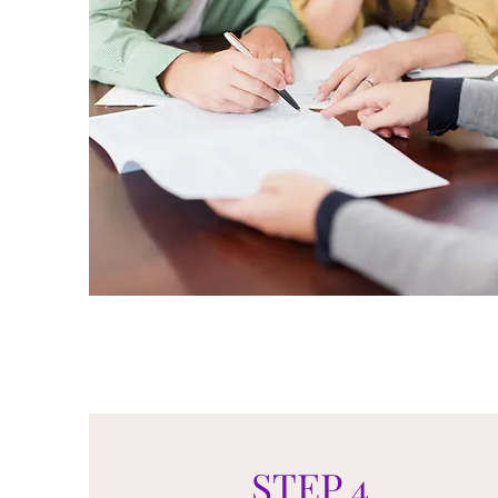
STEP 4