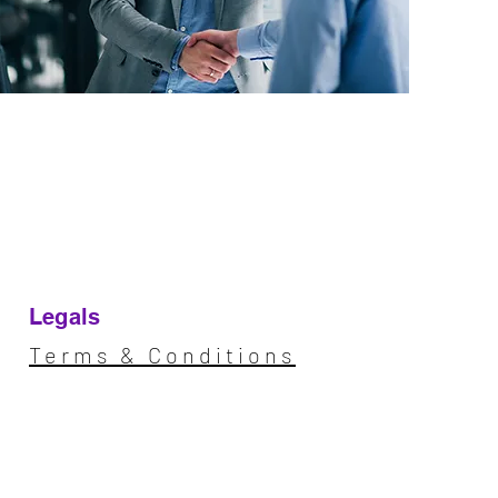
Legals
Terms & Conditions